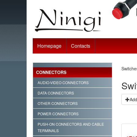
Homepage
Contacts
Switche
CONNECTORS
Swi
AUDIO-VIDEO CONNECTORS
DATA CONNECTORS
Add 
OTHER CONNECTORS
POWER CONNECTORS
PUSH-ON CONNECTORS AND CABLE
TERMINALS