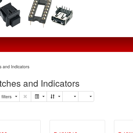
s and Indicators
tches and Indicators
filters