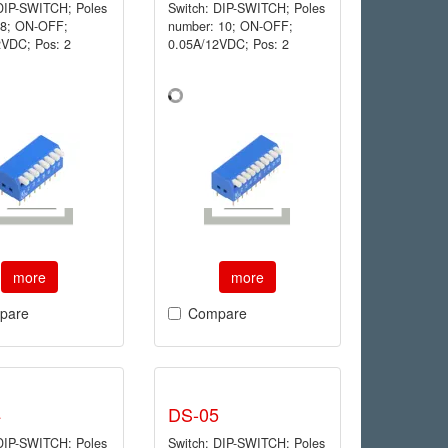
 DIP-SWITCH; Poles
Switch: DIP-SWITCH; Poles
 8; ON-OFF;
number: 10; ON-OFF;
2VDC; Pos: 2
0.05A/12VDC; Pos: 2
more
more
pare
Compare
4
DS-05
 DIP-SWITCH; Poles
Switch: DIP-SWITCH; Poles