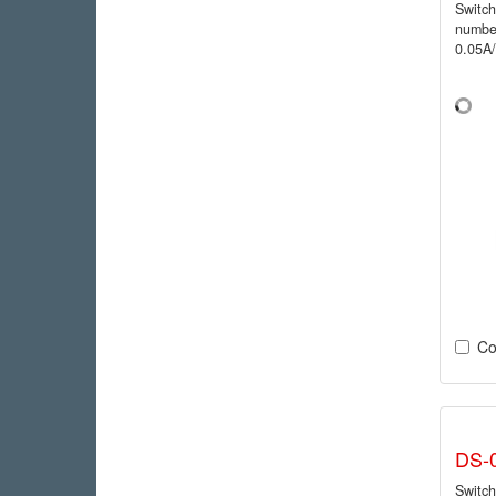
Switc
numbe
0.05A
Co
DS-
Switc