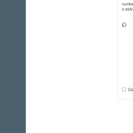
numbe
0.05A
Co