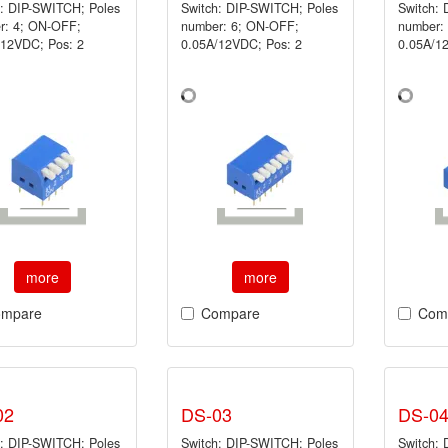
h: DIP-SWITCH; Poles
Switch: DIP-SWITCH; Poles
Switch:
r: 4; ON-OFF;
number: 6; ON-OFF;
number:
/12VDC; Pos: 2
0.05A/12VDC; Pos: 2
0.05A/1
more
more
mpare
Compare
Com
02
DS-03
DS-0
h: DIP-SWITCH; Poles
Switch: DIP-SWITCH; Poles
Switch: