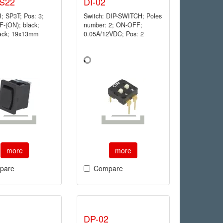
S22
DI-02
 SP3T; Pos: 3;
Switch: DIP-SWITCH; Poles
-(ON); black;
number: 2; ON-OFF;
lack; 19x13mm
0.05A/12VDC; Pos: 2
more
more
pare
Compare
DP-02