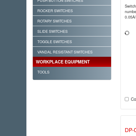
PUSH BUTTON SWITCHES
Switc
ROCKER SWITCHES
numbe
0.05A
ROTARY SWITCHES
SLIDE SWITCHES
TOGGLE SWITCHES
VANDAL RESISTANT SWITCHES
WORKPLACE EQUIPMENT
TOOLS
Co
DP-