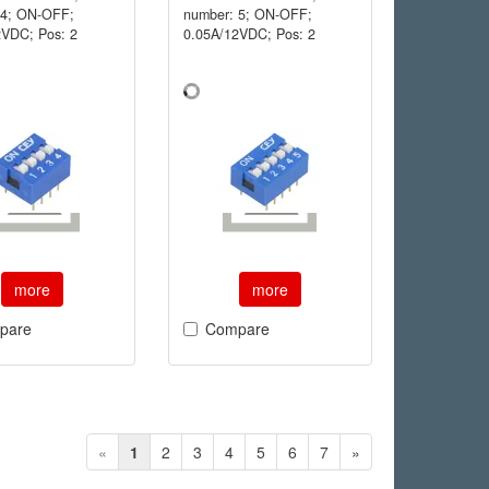
 4; ON-OFF;
number: 5; ON-OFF;
2VDC; Pos: 2
0.05A/12VDC; Pos: 2
more
more
pare
Compare
«
1
2
3
4
5
6
7
»