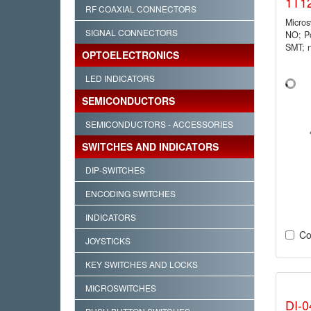
1T1
RF COAXIAL CONNECTORS
Micro
SIGNAL CONNECTORS
NO; P
SMT; 
OPTOELECTRONICS
LED INDICATORS
SEMICONDUCTORS
SEMICONDUCTORS - ACCESSORIES
SWITCHES AND INDICATORS
DIP-SWITCHES
ENCODING SWITCHES
INDICATORS
Co
JOYSTICKS
KEY SWITCHES AND LOCKS
MICROSWITCHES
DI-0