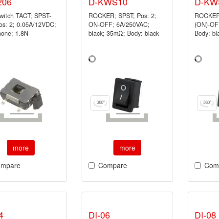
206
D-KWS10
D-KW
switch TACT; SPST-
ROCKER; SPST; Pos: 2;
ROCKER;
os: 2; 0.05A/12VDC;
ON-OFF; 6A/250VAC;
(ON)-OFF
none; 1.8N
black; 35mΩ; Body: black
Body: b
more
more
mpare
Compare
Com
4
DI-06
DI-08