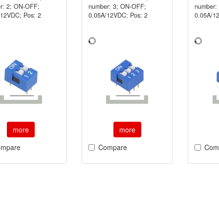
r: 2; ON-OFF;
number: 3; ON-OFF;
number:
/12VDC; Pos: 2
0.05A/12VDC; Pos: 2
0.05A/1
more
more
mpare
Compare
Com