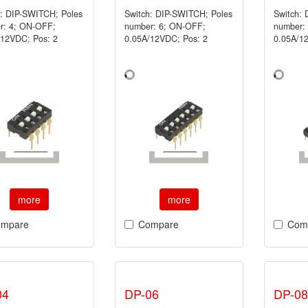
h: DIP-SWITCH; Poles
Switch: DIP-SWITCH; Poles
Switch:
r: 4; ON-OFF;
number: 6; ON-OFF;
number:
/12VDC; Pos: 2
0.05A/12VDC; Pos: 2
0.05A/1
more
more
mpare
Compare
Com
04
DP-06
DP-08