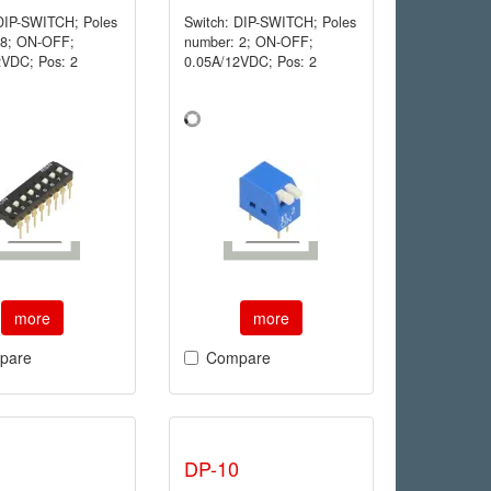
 DIP-SWITCH; Poles
Switch: DIP-SWITCH; Poles
 8; ON-OFF;
number: 2; ON-OFF;
2VDC; Pos: 2
0.05A/12VDC; Pos: 2
more
more
pare
Compare
DP-10