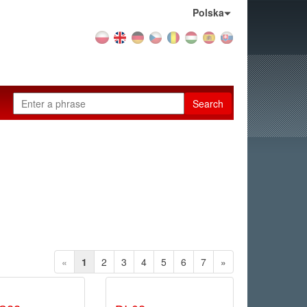
Country:
Polska
Search
«
1
2
3
4
5
6
7
»