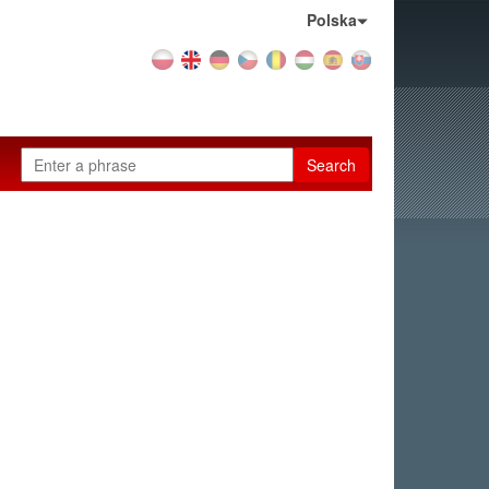
Country:
Polska
Search