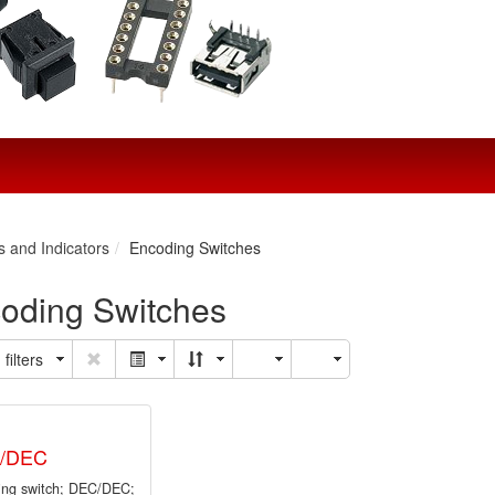
s and Indicators
Encoding Switches
oding Switches
filters
0/DEC
ing switch; DEC/DEC;