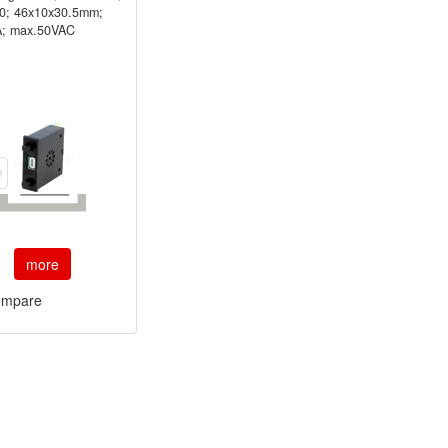
10; 46x10x30.5mm;
; max.50VAC
more
mpare