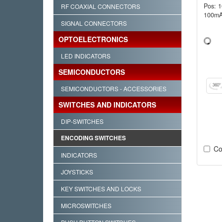
Pos: 
RF COAXIAL CONNECTORS
100mA
SIGNAL CONNECTORS
OPTOELECTRONICS
LED INDICATORS
SEMICONDUCTORS
SEMICONDUCTORS - ACCESSORIES
SWITCHES AND INDICATORS
DIP-SWITCHES
ENCODING SWITCHES
Co
INDICATORS
JOYSTICKS
KEY SWITCHES AND LOCKS
MICROSWITCHES