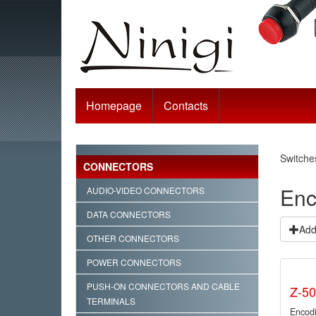
Homepage
Contacts
Switche
CONNECTORS
Enc
AUDIO-VIDEO CONNECTORS
DATA CONNECTORS
Add 
OTHER CONNECTORS
POWER CONNECTORS
PUSH-ON CONNECTORS AND CABLE
Z-5
TERMINALS
Encod