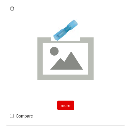
more
Compare