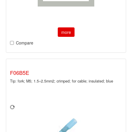
more
Compare
F06B5E
Tip: fork; M5; 1.5÷2.5mm2; crimped; for cable; insulated; blue