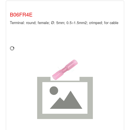
B06FR4E
Terminal: round; female; Ø: 5mm; 0.5÷1.5mm2; crimped; for cable