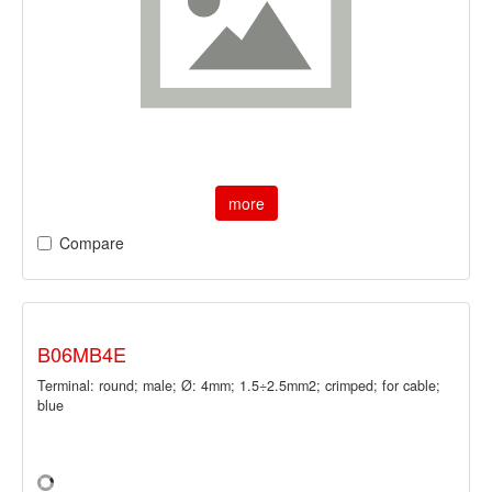
more
Compare
B06MB4E
Terminal: round; male; Ø: 4mm; 1.5÷2.5mm2; crimped; for cable;
blue