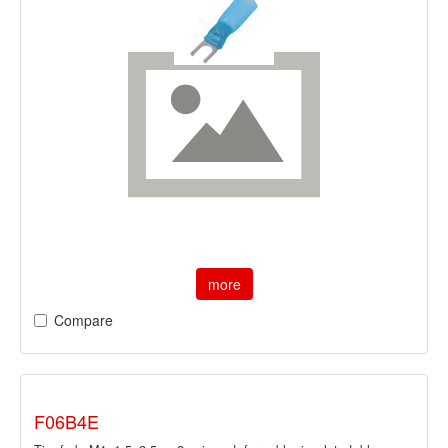
more
Compare
F06B4E