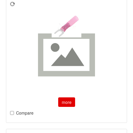
more
Compare