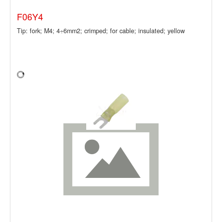
F06Y4
Tip: fork; M4; 4÷6mm2; crimped; for cable; insulated; yellow