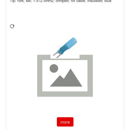
Tip: fork; M4; 1.5÷2.5mm2; crimped; for cable; insulated; blue
more