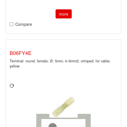
more
Compare
B06FY4E
Terminal: round; female; Ø: 5mm; 4÷6mm2; crimped; for cable;
yellow