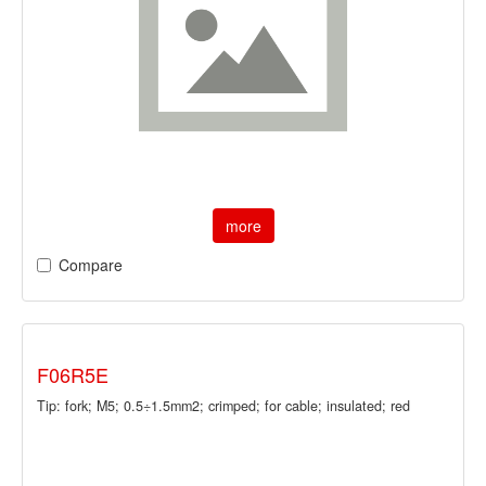
more
Compare
F06R5E
Tip: fork; M5; 0.5÷1.5mm2; crimped; for cable; insulated; red