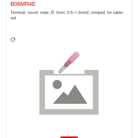
B06MR4E
Terminal: round; male; Ø: 5mm; 0.5÷1.5mm2; crimped; for cable;
red