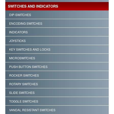
SWITCHES AND INDICATORS
DIP-SWITCHES
ENCODING SWITCHES
INDICATORS
JOYSTICKS
KEY SWITCHES AND LOCKS
MICROSWITCHES
PUSH BUTTON SWITCHES
ROCKER SWITCHES
ROTARY SWITCHES
SLIDE SWITCHES
TOGGLE SWITCHES
VANDAL RESISTANT SWITCHES