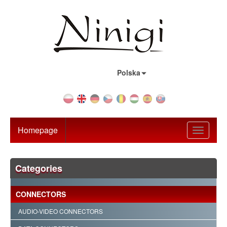
Country:
Polska
Homepage
Toggle
navigati
Categories
CONNECTORS
AUDIO-VIDEO CONNECTORS