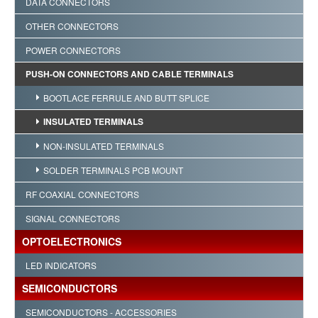
DATA CONNECTORS
OTHER CONNECTORS
POWER CONNECTORS
PUSH-ON CONNECTORS AND CABLE TERMINALS
BOOTLACE FERRULE AND BUTT SPLICE
INSULATED TERMINALS
NON-INSULATED TERMINALS
SOLDER TERMINALS PCB MOUNT
RF COAXIAL CONNECTORS
SIGNAL CONNECTORS
OPTOELECTRONICS
LED INDICATORS
SEMICONDUCTORS
SEMICONDUCTORS - ACCESSORIES