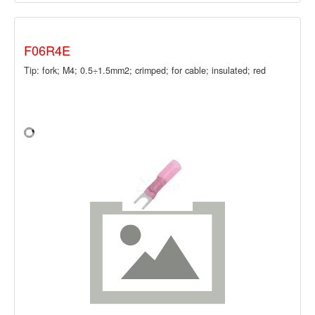
F06R4E
Tip: fork; M4; 0.5÷1.5mm2; crimped; for cable; insulated; red