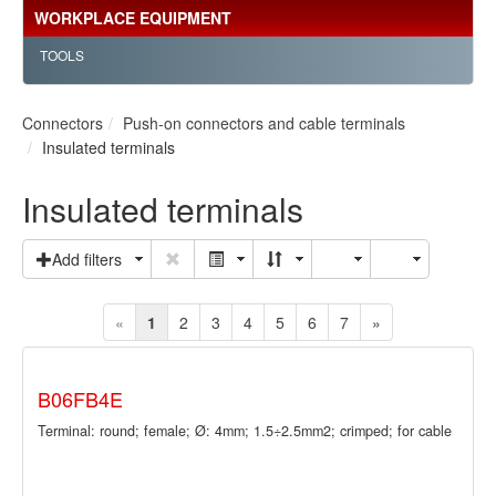
WORKPLACE EQUIPMENT
TOOLS
Connectors
Push-on connectors and cable terminals
Insulated terminals
Insulated terminals
Add filters
«
1
2
3
4
5
6
7
»
B06FB4E
Terminal: round; female; Ø: 4mm; 1.5÷2.5mm2; crimped; for cable