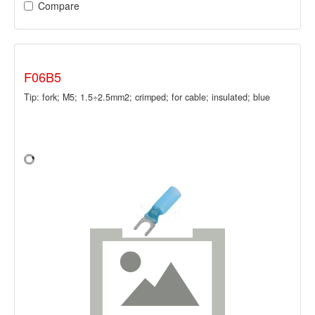
Compare
F06B5
Tip: fork; M5; 1.5÷2.5mm2; crimped; for cable; insulated; blue