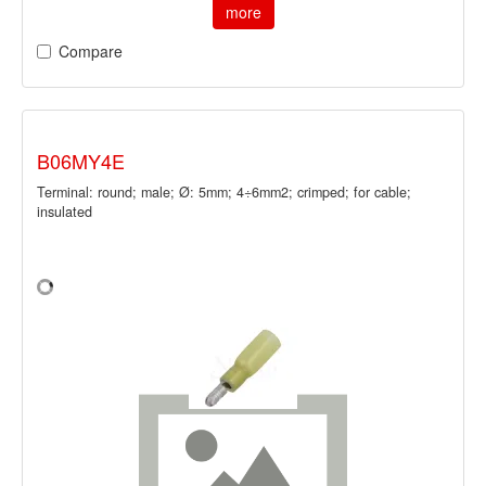
more
Compare
B06MY4E
Terminal: round; male; Ø: 5mm; 4÷6mm2; crimped; for cable;
insulated