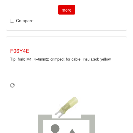
more
Compare
F06Y4E
Tip: fork; M4; 4÷6mm2; crimped; for cable; insulated; yellow