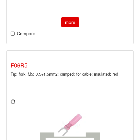
more
Compare
F06R5
Tip: fork; M5; 0.5÷1.5mm2; crimped; for cable; insulated; red