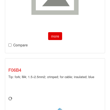
more
Compare
F06B4
Tip: fork; M4; 1.5÷2.5mm2; crimped; for cable; insulated; blue