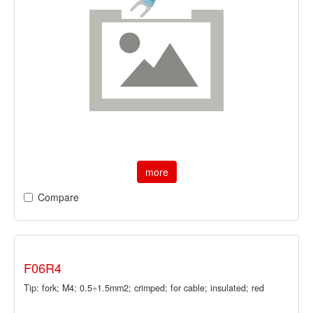
more
Compare
F06R4
Tip: fork; M4; 0.5÷1.5mm2; crimped; for cable; insulated; red