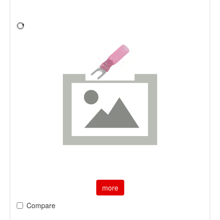
more
Compare