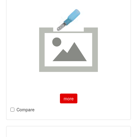
more
Compare