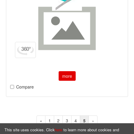
more
Compare
«
1
2
3
4
5
»
This site uses cookies. Click
here
to learn more about cookies and