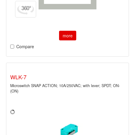
more
Compare
WLK-7
Microswitch SNAP ACTION; 10A/250VAC; with lever; SPDT; ON-
(ON)