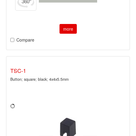
more
Compare
TSC-1
Button; square; black; 4x4x5.5mm