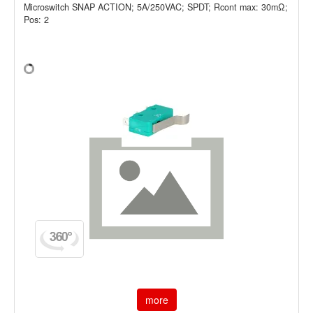
Microswitch SNAP ACTION; 5A/250VAC; SPDT; Rcont max: 30mΩ;
Pos: 2
more