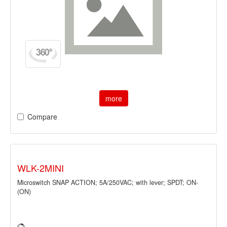
more
Compare
WLK-2MINI
Microswitch SNAP ACTION; 5A/250VAC; with lever; SPDT; ON-
(ON)