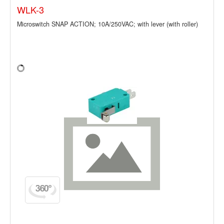
WLK-3
Microswitch SNAP ACTION; 10A/250VAC; with lever (with roller)