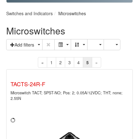
Switches and Indicators
Microswitches
Microswitches
Add filters
«
1
2
3
4
5
»
TACTS-24R-F
Microswitch TACT; SPST-NO; Pos: 2; 0.05A/12VDC; THT; none;
2.55N