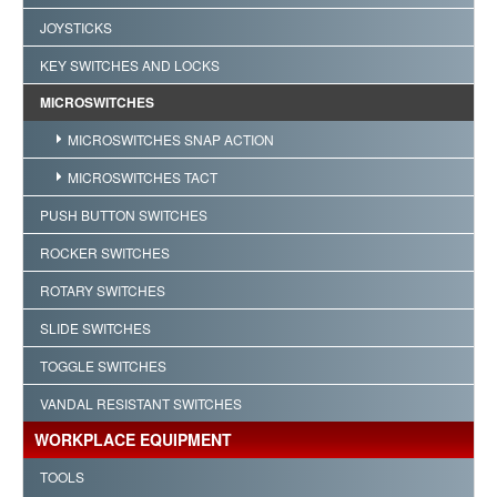
JOYSTICKS
KEY SWITCHES AND LOCKS
MICROSWITCHES
MICROSWITCHES SNAP ACTION
MICROSWITCHES TACT
PUSH BUTTON SWITCHES
ROCKER SWITCHES
ROTARY SWITCHES
SLIDE SWITCHES
TOGGLE SWITCHES
VANDAL RESISTANT SWITCHES
WORKPLACE EQUIPMENT
TOOLS