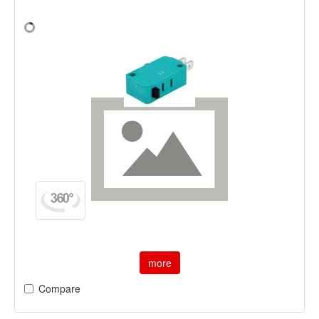
more
Compare