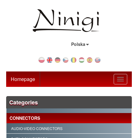
Country:
Polska
Homepage
Toggle
navigati
Categories
CONNECTORS
AUDIO-VIDEO CONNECTORS