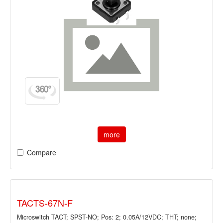
more
Compare
TACTS-67N-F
Microswitch TACT; SPST-NO; Pos: 2; 0.05A/12VDC; THT; none;