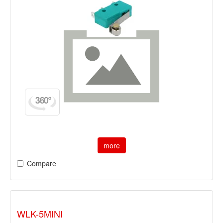
more
Compare
WLK-5MINI