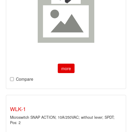
more
Compare
WLK-1
Microswitch SNAP ACTION; 10A/250VAC; without lever; SPDT;
Pos: 2