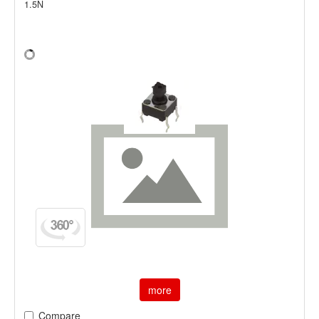
1.5N
more
Compare