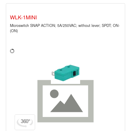
WLK-1MINI
Microswitch SNAP ACTION; 5A/250VAC; without lever; SPDT; ON-
(ON)