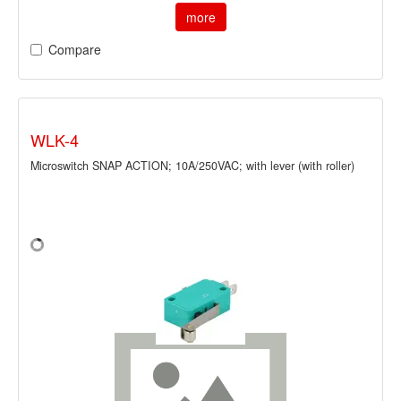
more
Compare
WLK-4
Microswitch SNAP ACTION; 10A/250VAC; with lever (with roller)