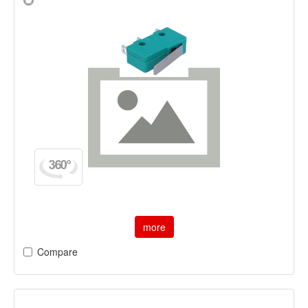
more
Compare