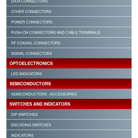
DATA CONNECTORS
OTHER CONNECTORS
POWER CONNECTORS
PUSH-ON CONNECTORS AND CABLE TERMINALS
RF COAXIAL CONNECTORS
SIGNAL CONNECTORS
OPTOELECTRONICS
LED INDICATORS
SEMICONDUCTORS
SEMICONDUCTORS - ACCESSORIES
SWITCHES AND INDICATORS
DIP-SWITCHES
ENCODING SWITCHES
INDICATORS