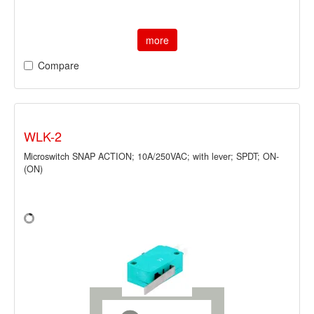
more
Compare
WLK-2
Microswitch SNAP ACTION; 10A/250VAC; with lever; SPDT; ON-
(ON)