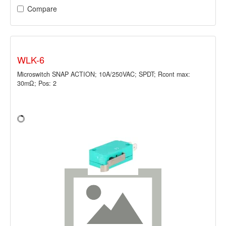
Compare
WLK-6
Microswitch SNAP ACTION; 10A/250VAC; SPDT; Rcont max:
30mΩ; Pos: 2