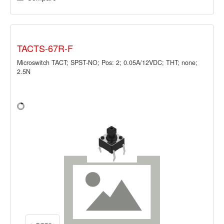
TACTS-67R-F
Microswitch TACT; SPST-NO; Pos: 2; 0.05A/12VDC; THT; none;
2.5N