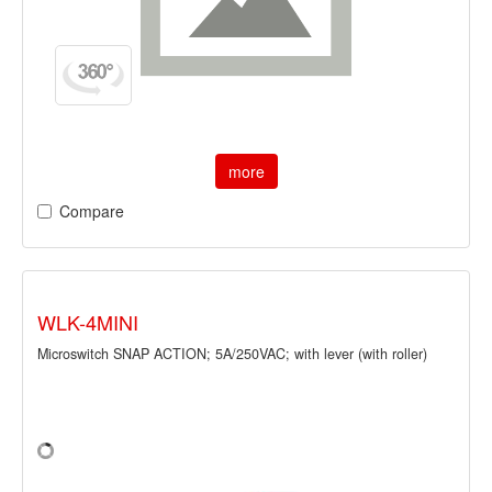
more
Compare
WLK-4MINI
Microswitch SNAP ACTION; 5A/250VAC; with lever (with roller)