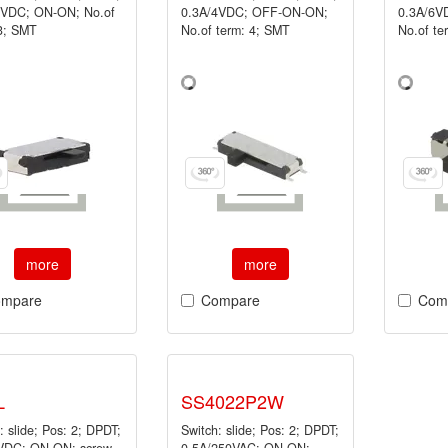
4VDC; ON-ON; No.of
0.3A/4VDC; OFF-ON-ON;
0.3A/6V
3; SMT
No.of term: 4; SMT
No.of te
more
more
mpare
Compare
Com
L
SS4022P2W
: slide; Pos: 2; DPDT;
Switch: slide; Pos: 2; DPDT;
VDC; ON-ON; screw
0.5A/250VAC; ON-ON;