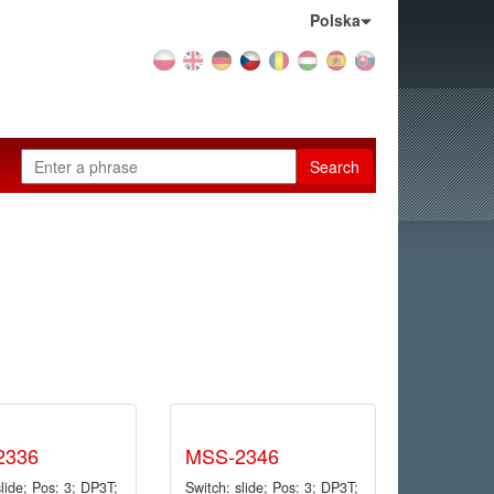
Country:
Polska
Search
2336
MSS-2346
slide; Pos: 3; DP3T;
Switch: slide; Pos: 3; DP3T;