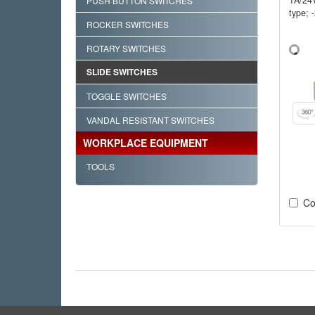
PUSH BUTTON SWITCHES
type; 
ROCKER SWITCHES
ROTARY SWITCHES
SLIDE SWITCHES
TOGGLE SWITCHES
VANDAL RESISTANT SWITCHES
WORKPLACE EQUIPMENT
TOOLS
Co