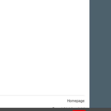
Homepage
Copyright © by
ninigi