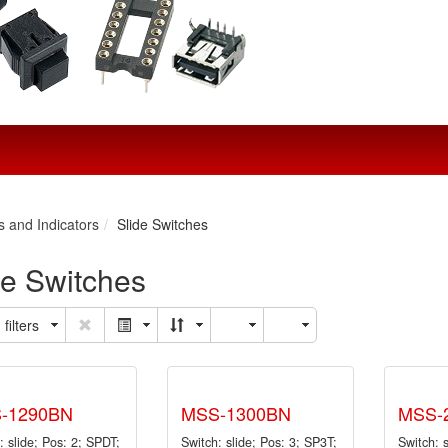
s and Indicators
Slide Switches
de Switches
filters
-1290BN
MSS-1300BN
MSS-
: slide; Pos: 2; SPDT;
Switch: slide; Pos: 3; SP3T;
Switch: 