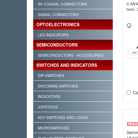
0.3A/
RF COAXIAL CONNECTORS
term: 
SIGNAL CONNECTORS
OPTOELECTRONICS
LED INDICATORS
SEMICONDUCTORS
SEMICONDUCTORS - ACCESSORIES
SWITCHES AND INDICATORS
DIP-SWITCHES
ENCODING SWITCHES
Co
INDICATORS
JOYSTICKS
KEY SWITCHES AND LOCKS
S22
MICROSWITCHES
Switch
1A/24