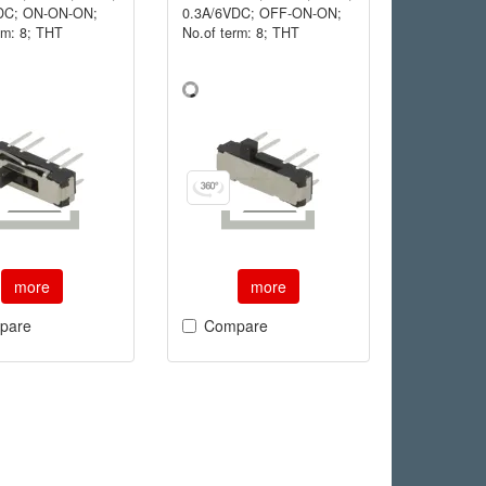
DC; ON-ON-ON;
0.3A/6VDC; OFF-ON-ON;
rm: 8; THT
No.of term: 8; THT
more
more
pare
Compare