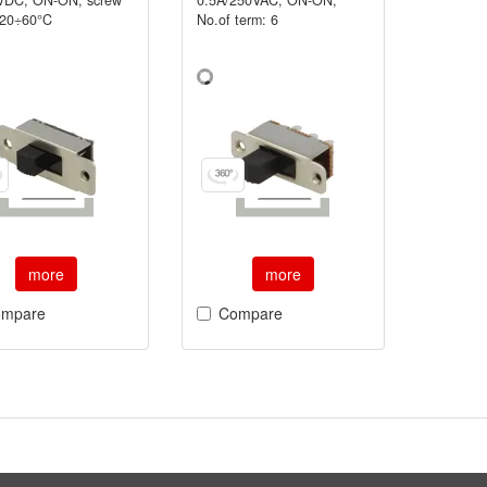
-20÷60°C
No.of term: 6
more
more
mpare
Compare