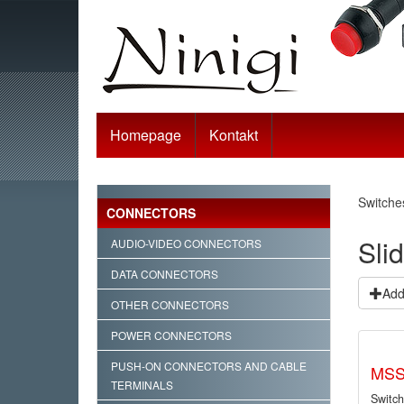
Homepage
Kontakt
Switche
CONNECTORS
Sli
AUDIO-VIDEO CONNECTORS
DATA CONNECTORS
Add 
OTHER CONNECTORS
POWER CONNECTORS
PUSH-ON CONNECTORS AND CABLE
MSS
TERMINALS
Switch