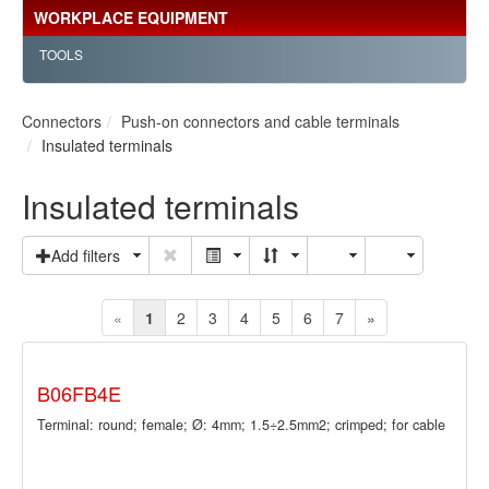
WORKPLACE EQUIPMENT
TOOLS
Connectors
Push-on connectors and cable terminals
Insulated terminals
Insulated terminals
Add filters
«
1
2
3
4
5
6
7
»
B06FB4E
Terminal: round; female; Ø: 4mm; 1.5÷2.5mm2; crimped; for cable