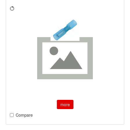
more
Compare