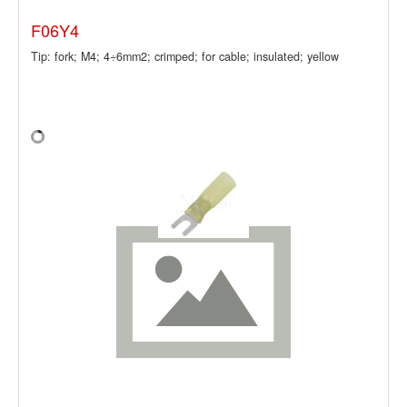
F06Y4
Tip: fork; M4; 4÷6mm2; crimped; for cable; insulated; yellow