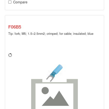
Compare
F06B5
Tip: fork; M5; 1.5÷2.5mm2; crimped; for cable; insulated; blue