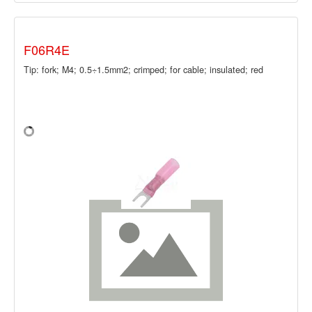
F06R4E
Tip: fork; M4; 0.5÷1.5mm2; crimped; for cable; insulated; red