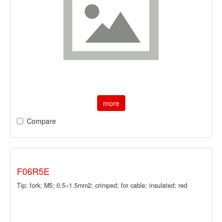
more
Compare
F06R5E
Tip: fork; M5; 0.5÷1.5mm2; crimped; for cable; insulated; red