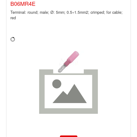
B06MR4E
Terminal: round; male; Ø: 5mm; 0.5÷1.5mm2; crimped; for cable;
red