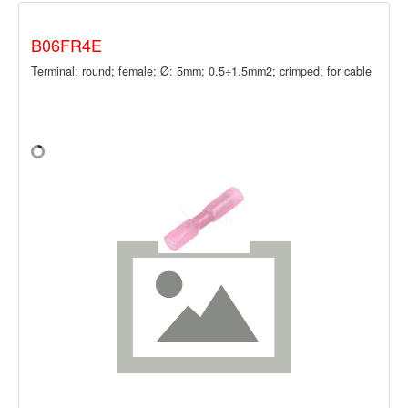
B06FR4E
Terminal: round; female; Ø: 5mm; 0.5÷1.5mm2; crimped; for cable