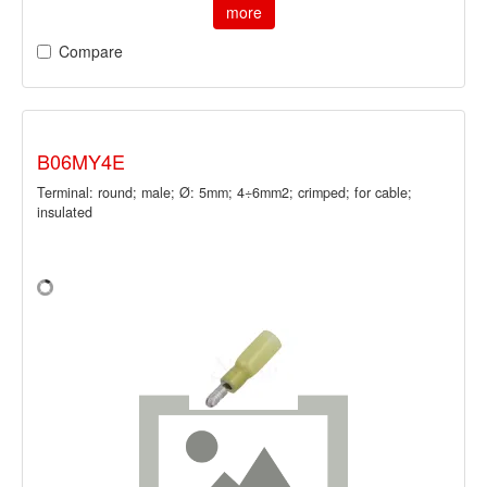
more
Compare
B06MY4E
Terminal: round; male; Ø: 5mm; 4÷6mm2; crimped; for cable;
insulated