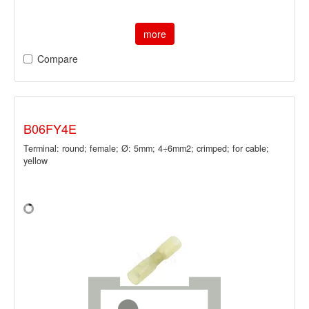
more
Compare
B06FY4E
Terminal: round; female; Ø: 5mm; 4÷6mm2; crimped; for cable;
yellow