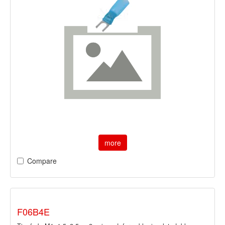
more
Compare
F06B4E