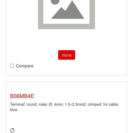
more
Compare
B06MB4E
Terminal: round; male; Ø: 4mm; 1.5÷2.5mm2; crimped; for cable;
blue