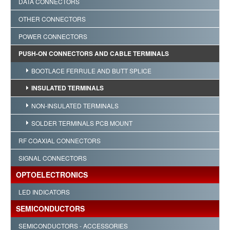
DATA CONNECTORS
OTHER CONNECTORS
POWER CONNECTORS
PUSH-ON CONNECTORS AND CABLE TERMINALS
BOOTLACE FERRULE AND BUTT SPLICE
INSULATED TERMINALS
NON-INSULATED TERMINALS
SOLDER TERMINALS PCB MOUNT
RF COAXIAL CONNECTORS
SIGNAL CONNECTORS
OPTOELECTRONICS
LED INDICATORS
SEMICONDUCTORS
SEMICONDUCTORS - ACCESSORIES