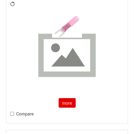
more
Compare