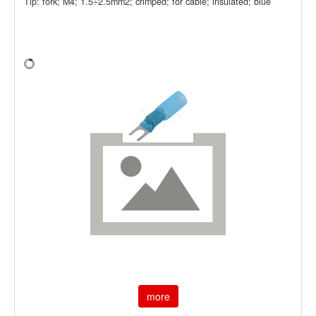
Tip: fork; M4; 1.5÷2.5mm2; crimped; for cable; insulated; blue
more