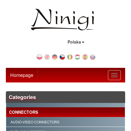
Country:
Polska
Homepage
Toggle
navigati
Categories
CONNECTORS
AUDIO-VIDEO CONNECTORS