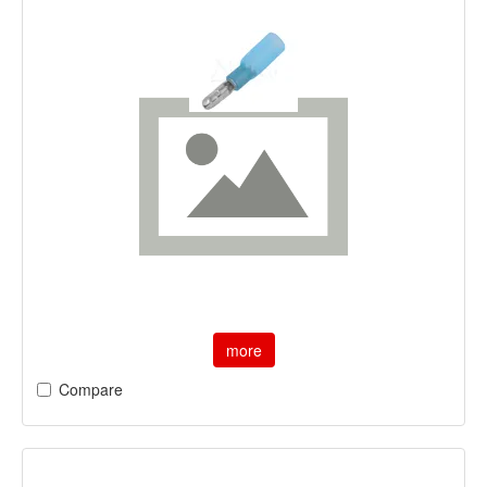
more
Compare