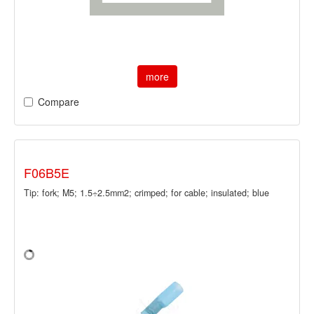
more
Compare
F06B5E
Tip: fork; M5; 1.5÷2.5mm2; crimped; for cable; insulated; blue