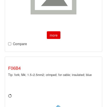
more
Compare
F06B4
Tip: fork; M4; 1.5÷2.5mm2; crimped; for cable; insulated; blue