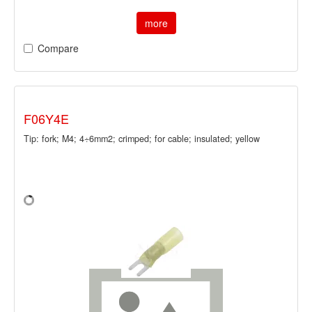
more
Compare
F06Y4E
Tip: fork; M4; 4÷6mm2; crimped; for cable; insulated; yellow