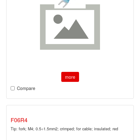
more
Compare
F06R4
Tip: fork; M4; 0.5÷1.5mm2; crimped; for cable; insulated; red