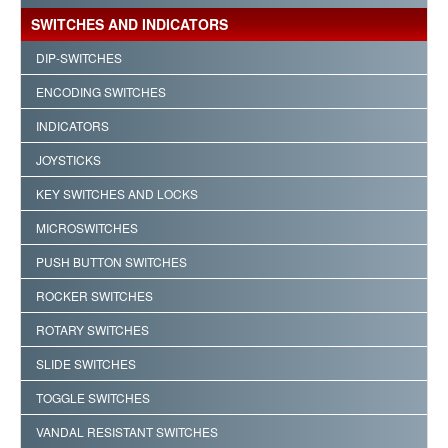
SWITCHES AND INDICATORS
DIP-SWITCHES
ENCODING SWITCHES
INDICATORS
JOYSTICKS
KEY SWITCHES AND LOCKS
MICROSWITCHES
PUSH BUTTON SWITCHES
ROCKER SWITCHES
ROTARY SWITCHES
SLIDE SWITCHES
TOGGLE SWITCHES
VANDAL RESISTANT SWITCHES