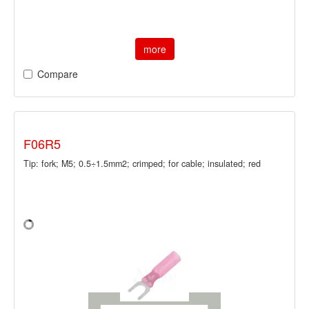
more
Compare
F06R5
Tip: fork; M5; 0.5÷1.5mm2; crimped; for cable; insulated; red