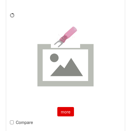
more
Compare