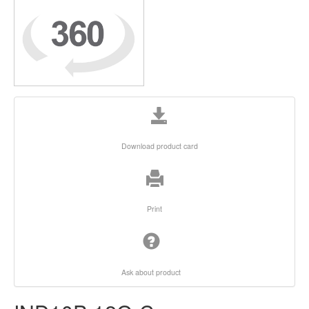
Download product card
Print
Ask about product