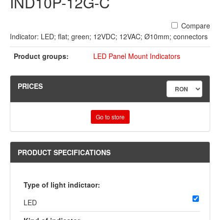
IND10P-12G-C
Compare
Indicator: LED; flat; green; 12VDC; 12VAC; Ø10mm; connectors
Product groups:
LED Panel Mount Indicators
PRICES
Go to store
PRODUCT SPECIFICATIONS
Type of light indictaor:
LED