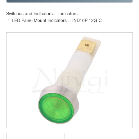
Switches and Indicators
Indicators
LED Panel Mount Indicators
IND10P-12G-C