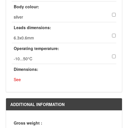
Body colour:
silver
Leads dimensions:
6.3x0.6mm
Operating temperature:
-10...50°C
Dimensions:
See
ADDITIONAL INFORMATION
Gross weight :