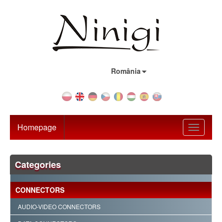
Country:
România
Homepage
Toggle
navigati
Categories
CONNECTORS
AUDIO-VIDEO CONNECTORS