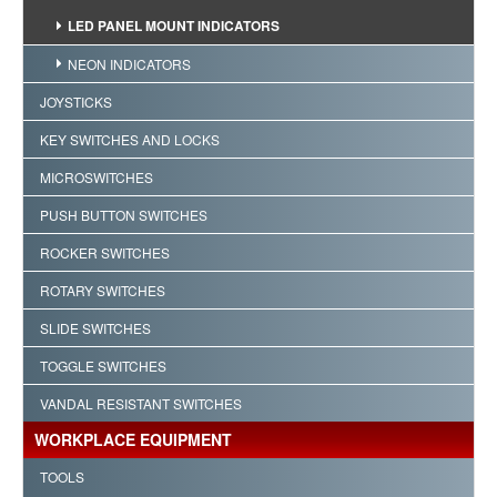
LED PANEL MOUNT INDICATORS
NEON INDICATORS
JOYSTICKS
KEY SWITCHES AND LOCKS
MICROSWITCHES
PUSH BUTTON SWITCHES
ROCKER SWITCHES
ROTARY SWITCHES
SLIDE SWITCHES
TOGGLE SWITCHES
VANDAL RESISTANT SWITCHES
WORKPLACE EQUIPMENT
TOOLS