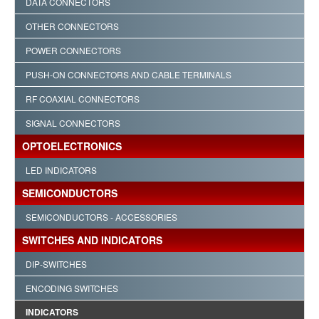
DATA CONNECTORS
OTHER CONNECTORS
POWER CONNECTORS
PUSH-ON CONNECTORS AND CABLE TERMINALS
RF COAXIAL CONNECTORS
SIGNAL CONNECTORS
OPTOELECTRONICS
LED INDICATORS
SEMICONDUCTORS
SEMICONDUCTORS - ACCESSORIES
SWITCHES AND INDICATORS
DIP-SWITCHES
ENCODING SWITCHES
INDICATORS