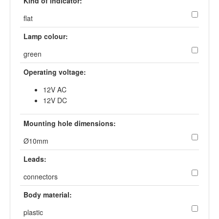
Kind of indicator:
flat
Lamp colour:
green
Operating voltage:
12V AC
12V DC
Mounting hole dimensions:
Ø10mm
Leads:
connectors
Body material:
plastic